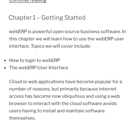
1
–
POSTED
Chapter 1 – Getting Started
ON
Basic
Operations”
webERP is powerful open source business software. In
this chapter we will learn how to use the webERP user
interface. Topics we will cover include:
How to login to webERP
The webERP User Interface
Cloud or web applications have become popular for a
number of reasons, but primarily because internet
access has become now ubiquitous and using a web
browser to interact with the cloud software avoids
users having to install and maintain software
themselves.