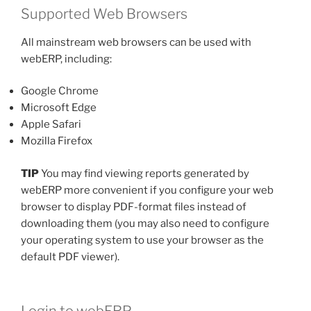
Supported Web Browsers
All mainstream web browsers can be used with
webERP, including:
Google Chrome
Microsoft Edge
Apple Safari
Mozilla Firefox
TIP
You may find viewing reports generated by
webERP more convenient if you configure your web
browser to display PDF-format files instead of
downloading them (you may also need to configure
your operating system to use your browser as the
default PDF viewer).