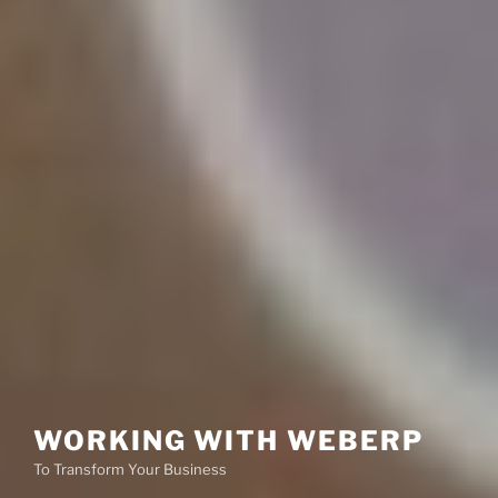
WORKING WITH WEBERP
To Transform Your Business