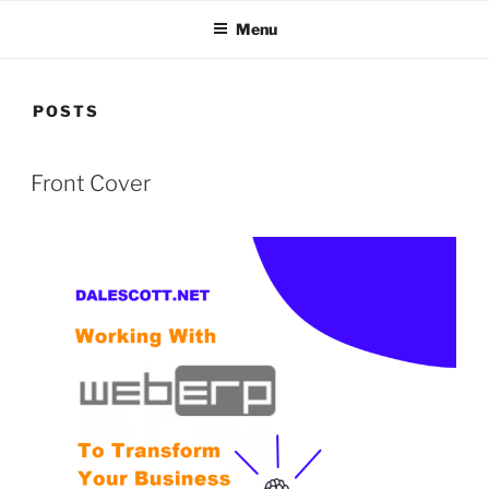
Menu
POSTS
POSTED
Front Cover
ON