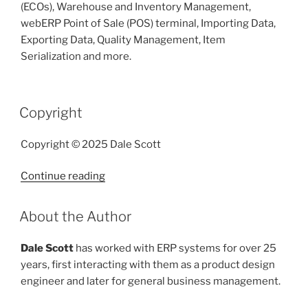
(ECOs), Warehouse and Inventory Management,
webERP Point of Sale (POS) terminal, Importing Data,
Exporting Data, Quality Management, Item
Serialization and more.
POSTED
Copyright
ON
Copyright © 2025 Dale Scott
“Copyright”
Continue reading
POSTED
About the Author
ON
Dale Scott
has worked with ERP systems for over 25
years, first interacting with them as a product design
engineer and later for general business management.