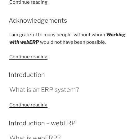
“About
Continue reading
the
Author”
POSTED
Acknowledgements
ON
I am grateful to many people, without whom
Working
with webERP
would not have been possible.
“Acknowledgements”
Continue reading
POSTED
Introduction
ON
What is an ERP system?
“Introduction”
Continue reading
POSTED
Introduction – webERP
ON
What is webERP?