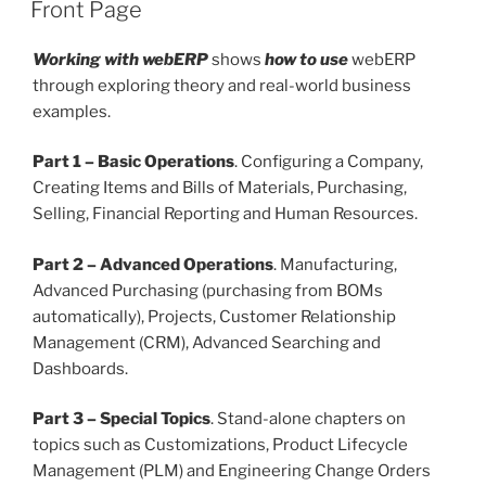
POSTED
Front Page
ON
Working with webERP
shows
how to use
webERP
through exploring theory and real-world business
examples.
Part 1 – Basic Operations
. Configuring a Company,
Creating Items and Bills of Materials, Purchasing,
Selling, Financial Reporting and Human Resources.
Part 2 – Advanced Operations
. Manufacturing,
Advanced Purchasing (purchasing from BOMs
automatically), Projects, Customer Relationship
Management (CRM), Advanced Searching and
Dashboards.
Part 3 – Special Topics
. Stand-alone chapters on
topics such as Customizations, Product Lifecycle
Management (PLM) and Engineering Change Orders