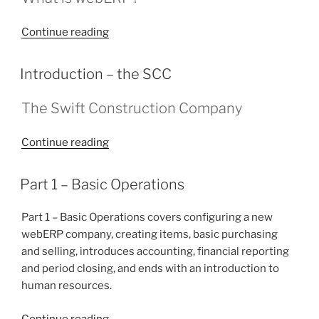
“Introduction
Continue reading
–
webERP”
POSTED
Introduction – the SCC
ON
The Swift Construction Company
“Introduction
Continue reading
–
the
POSTED
Part 1 – Basic Operations
ON
SCC”
Part 1 – Basic Operations covers configuring a new
webERP company, creating items, basic purchasing
and selling, introduces accounting, financial reporting
and period closing, and ends with an introduction to
human resources.
“Part
Continue reading