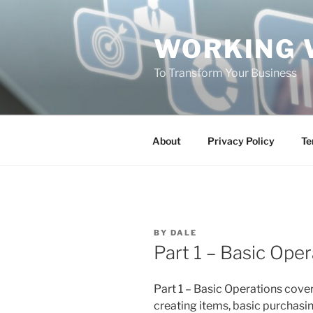
Skip
to
WORKING 
content
To Transform Your Business
About
Privacy Policy
Te
POSTED
BY
DALE
ON
Part 1 – Basic Oper
Part 1 – Basic Operations cov
creating items, basic purchasin