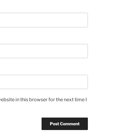
bsite in this browser for the next time I