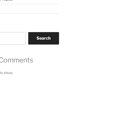
Search
 Comments
o show.