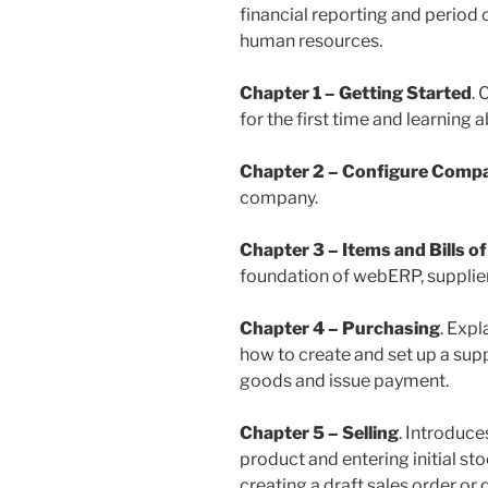
financial reporting and period 
human resources.
Chapter 1 – Getting Started
.
for the first time and learning
Chapter 2 – Configure Comp
company.
Chapter 3 – Items and Bills of
foundation of webERP, supplier 
Chapter 4 – Purchasing
. Expl
how to create and set up a supp
goods and issue payment.
Chapter 5 – Selling
. Introduce
product and entering initial st
creating a draft sales order o