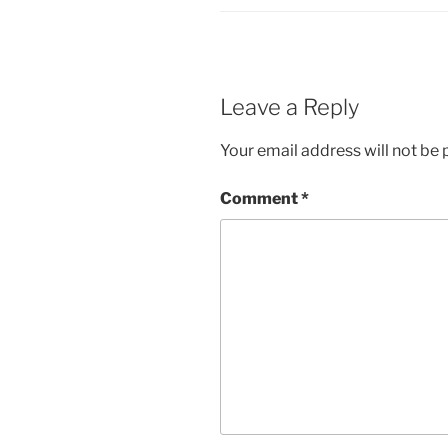
Leave a Reply
Your email address will not be 
Comment
*