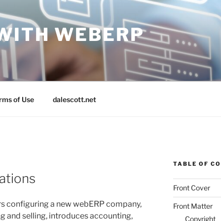
WITH WEBERP
rms of Use
dalescott.net
TABLE OF C
ations
Front Cover
ers configuring a new webERP company,
Front Matter
g and selling, introduces accounting,
Copyright