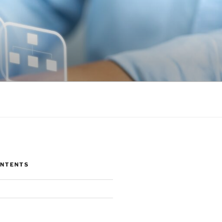
ONTENTS