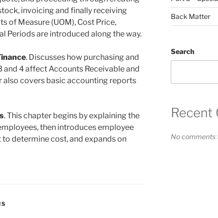
tock, invoicing and finally receiving
Back Matter
ts of Measure (UOM), Cost Price,
al Periods are introduced along the way.
Search
Finance
. Discusses how purchasing and
 3 and 4 affect Accounts Receivable and
 also covers basic accounting reports
Recent
s
. This chapter begins by explaining the
employees, then introduces employee
No comments t
t to determine cost, and expands on
NS