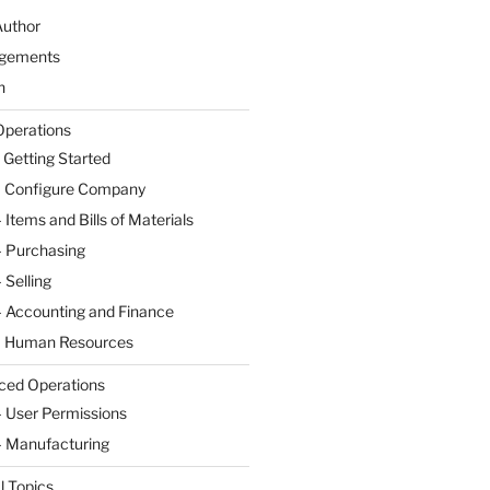
Author
gements
n
Operations
 Getting Started
– Configure Company
 Items and Bills of Materials
– Purchasing
 Selling
– Accounting and Finance
– Human Resources
ced Operations
– User Permissions
– Manufacturing
l Topics