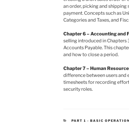
an order, picking and shipping s
payment. Concepts such as Uni
Categories and Taxes, and Fisc
Chapter 6 – Accounting and 
selling introduced in Chapters
Accounts Payable. This chapter
and how to close a period.
Chapter 7 – Human Resource
difference between users and 
timesheets for recording effor
security roles.
CATEGORIES
PART 1 - BASIC OPERATIO