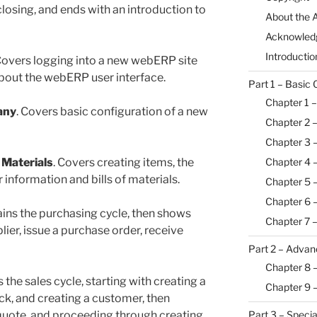
closing, and ends with an introduction to
About the 
Acknowled
Introductio
 Covers logging into a new webERP site
 about the webERP user interface.
Part 1 – Basic 
Chapter 1 –
any
. Covers basic configuration of a new
Chapter 2 
Chapter 3 –
Chapter 4 
 Materials
. Covers creating items, the
information and bills of materials.
Chapter 5 –
Chapter 6 
ains the purchasing cycle, then shows
Chapter 7 
lier, issue a purchase order, receive
Part 2 – Advan
Chapter 8 
s the sales cycle, starting with creating a
Chapter 9 
ock, and creating a customer, then
Part 3 – Specia
r quote, and proceeding through creating