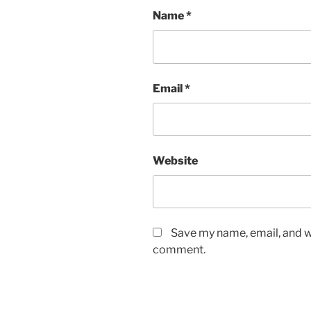
Name
*
Email
*
Website
Save my name, email, and we
comment.