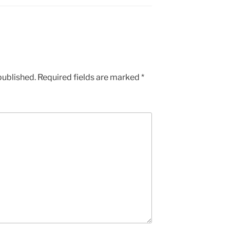
published.
Required fields are marked
*