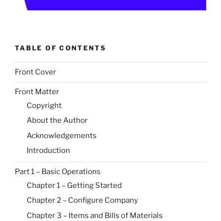
TABLE OF CONTENTS
Front Cover
Front Matter
Copyright
About the Author
Acknowledgements
Introduction
Part 1 – Basic Operations
Chapter 1 – Getting Started
Chapter 2 – Configure Company
Chapter 3 – Items and Bills of Materials