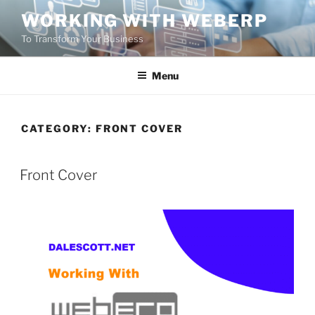
Skip
WORKING WITH WEBERP
to
To Transform Your Business
content
Menu
CATEGORY:
FRONT COVER
POSTED
Front Cover
ON