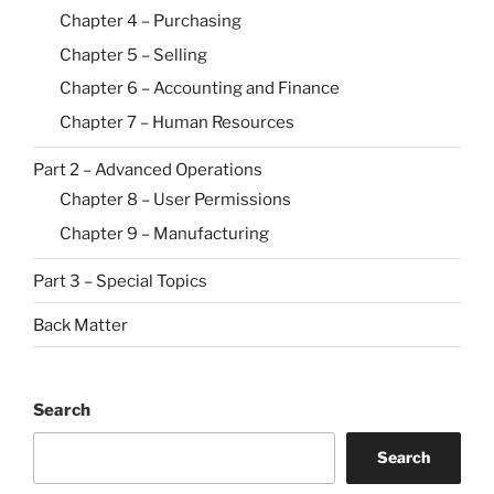
Chapter 4 – Purchasing
Chapter 5 – Selling
Chapter 6 – Accounting and Finance
Chapter 7 – Human Resources
Part 2 – Advanced Operations
Chapter 8 – User Permissions
Chapter 9 – Manufacturing
Part 3 – Special Topics
Back Matter
Search
Search