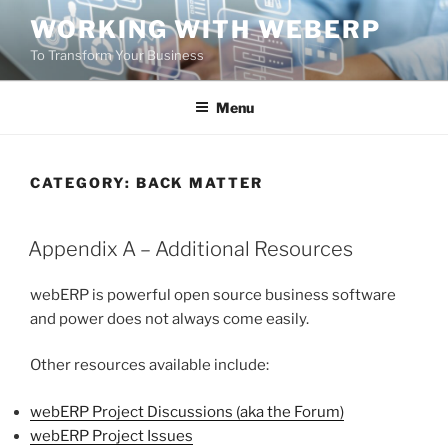
Skip
WORKING WITH WEBERP
to
To Transform Your Business
content
Menu
CATEGORY:
BACK MATTER
POSTED
Appendix A – Additional Resources
ON
webERP is powerful open source business software
and power does not always come easily.
Other resources available include:
webERP Project Discussions (aka the Forum)
webERP Project Issues