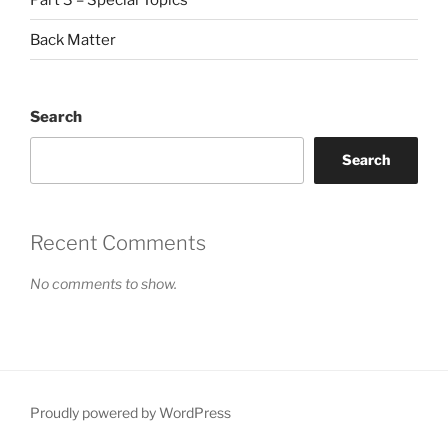
Back Matter
Search
Search
Recent Comments
No comments to show.
Proudly powered by WordPress