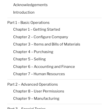
Acknowledgements
Introduction
Part 1 – Basic Operations
Chapter 1 – Getting Started
Chapter 2 – Configure Company
Chapter 3 – Items and Bills of Materials
Chapter 4 – Purchasing
Chapter 5 – Selling
Chapter 6 – Accounting and Finance
Chapter 7 – Human Resources
Part 2 – Advanced Operations
Chapter 8 – User Permissions
Chapter 9 – Manufacturing
Part 3 – Special Topics