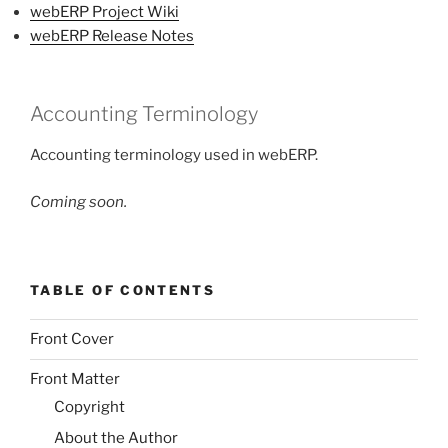
webERP Project Wiki
webERP Release Notes
Accounting Terminology
Accounting terminology used in webERP.
Coming soon.
TABLE OF CONTENTS
Front Cover
Front Matter
Copyright
About the Author