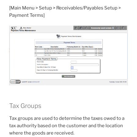
[Main Menu > Setup > Receivables/Payables Setup >
Payment Terms]
Tax Groups
Tax groups are used to determine the taxes owed to a
tax authority based on the customer and the location
where the goods are received.