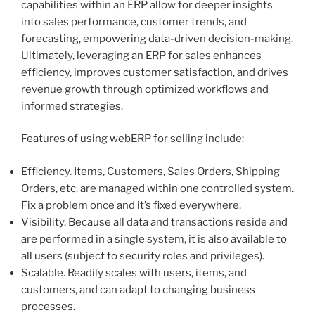
capabilities within an ERP allow for deeper insights
into sales performance, customer trends, and
forecasting, empowering data-driven decision-making.
Ultimately, leveraging an ERP for sales enhances
efficiency, improves customer satisfaction, and drives
revenue growth through optimized workflows and
informed strategies.
Features of using webERP for selling include:
Efficiency. Items, Customers, Sales Orders, Shipping
Orders, etc. are managed within one controlled system.
Fix a problem once and it’s fixed everywhere.
Visibility. Because all data and transactions reside and
are performed in a single system, it is also available to
all users (subject to security roles and privileges).
Scalable. Readily scales with users, items, and
customers, and can adapt to changing business
processes.