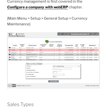
Currency management is first covered in the
Configure a company with webERP
chapter.
[Main Menu > Setup > General Setup > Currency
Maintenance]
Sales Types