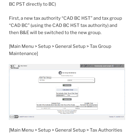
BC PST directly to BC)
First, a new tax authority “CAD BC HST” and tax group
“CAD BC” (using the CAD BC HST tax authority) and
then B&E will be switched to the new group.
[Main Menu > Setup > General Setup > Tax Group
Maintenance]
[Main Menu > Setup > General Setup > Tax Authorities