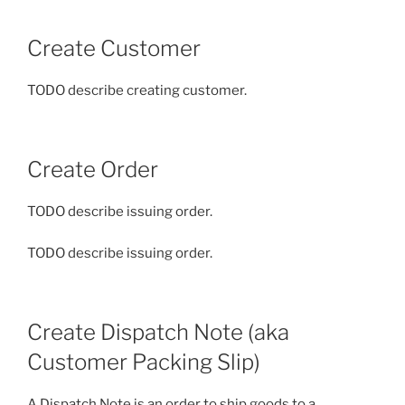
Create Customer
TODO describe creating customer.
Create Order
TODO describe issuing order.
TODO describe issuing order.
Create Dispatch Note (aka
Customer Packing Slip)
A Dispatch Note is an order to ship goods to a