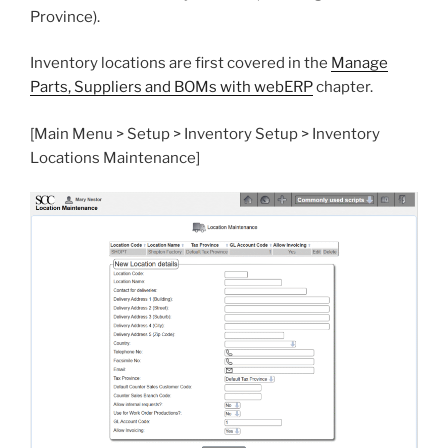
Province).
Inventory locations are first covered in the
Manage
Parts, Suppliers and BOMs with webERP
chapter.
[Main Menu > Setup > Inventory Setup > Inventory
Locations Maintenance]