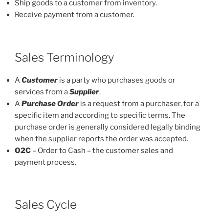
Ship goods to a customer from inventory.
Receive payment from a customer.
Sales Terminology
A
Customer
is a party who purchases goods or
services from a
Supplier
.
A
Purchase Order
is a request from a purchaser, for a
specific item and according to specific terms. The
purchase order is generally considered legally binding
when the supplier reports the order was accepted.
O2C
– Order to Cash – the customer sales and
payment process.
Sales Cycle