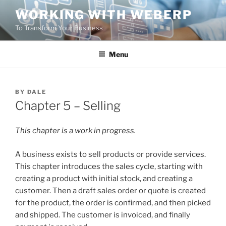
Skip
WORKING WITH WEBERP
to
To Transform Your Business
content
Menu
POSTED
BY
DALE
ON
Chapter 5 – Selling
This chapter is a work in progress.
A business exists to sell products or provide services.
This chapter introduces the sales cycle, starting with
creating a product with initial stock, and creating a
customer. Then a draft sales order or quote is created
for the product, the order is confirmed, and then picked
and shipped. The customer is invoiced, and finally