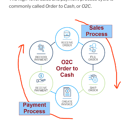
commonly called
Order to Cash
, or
O2C
.