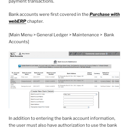
payment transactions.
Bank accounts were first covered in the
Purchase with
webERP
chapter.
[Main Menu > General Ledger > Maintenance > Bank
Accounts]
In addition to entering the bank account information,
the user must also have authorization to use the bank