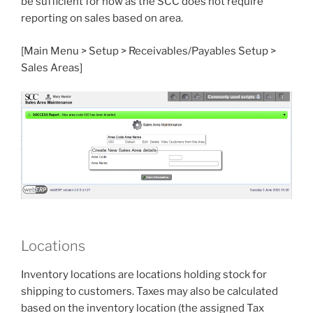
be sufficient for now as the SCC does not require
reporting on sales based on area.
[Main Menu > Setup > Receivables/Payables Setup >
Sales Areas]
Locations
Inventory locations are locations holding stock for
shipping to customers. Taxes may also be calculated
based on the inventory location (the assigned Tax