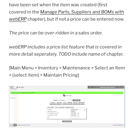
have been set when the item was created (first
covered in the
Manage Parts, Suppliers and BOMs with
webERP
chapter), but if not a price can be entered now.
The price can be over-ridden in a sales order.
webERP includes a price list feature that is covered in
more detail seperately. TODO include name of chapter.
[Main Menu > Inventory > Maintenance > Select an Item
> {select item} > Maintain Pricing]