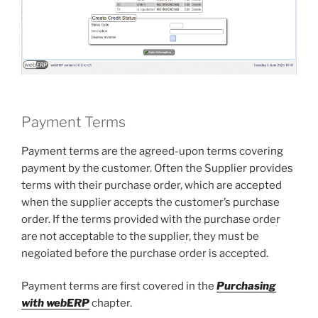
Payment Terms
Payment terms are the agreed-upon terms covering
payment by the customer. Often the Supplier provides
terms with their purchase order, which are accepted
when the supplier accepts the customer’s purchase
order. If the terms provided with the purchase order
are not acceptable to the supplier, they must be
negoiated before the purchase order is accepted.
Payment terms are first covered in the
Purchasing
with webERP
chapter.