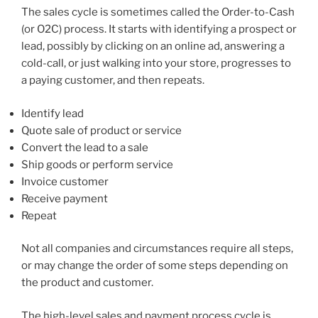
The sales cycle is sometimes called the Order-to-Cash
(or O2C) process. It starts with identifying a prospect or
lead, possibly by clicking on an online ad, answering a
cold-call, or just walking into your store, progresses to
a paying customer, and then repeats.
Identify lead
Quote sale of product or service
Convert the lead to a sale
Ship goods or perform service
Invoice customer
Receive payment
Repeat
Not all companies and circumstances require all steps,
or may change the order of some steps depending on
the product and customer.
The high-level sales and payment process cycle is