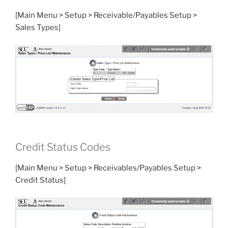
[Main Menu > Setup > Receivable/Payables Setup >
Sales Types]
Credit Status Codes
[Main Menu > Setup > Receivables/Payables Setup >
Credit Status]