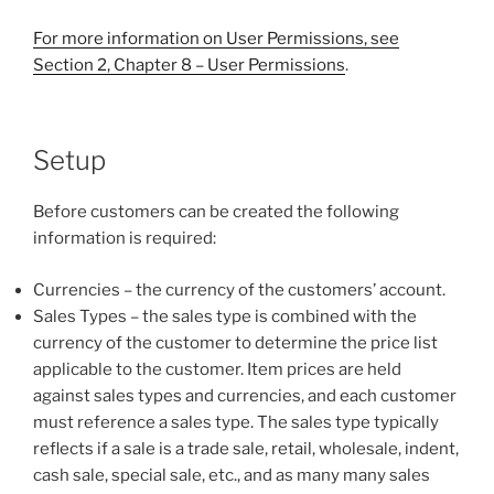
For more information on User Permissions, see
Section 2, Chapter 8 – User Permissions
.
Setup
Before customers can be created the following
information is required:
Currencies – the currency of the customers’ account.
Sales Types – the sales type is combined with the
currency of the customer to determine the price list
applicable to the customer. Item prices are held
against sales types and currencies, and each customer
must reference a sales type. The sales type typically
reflects if a sale is a trade sale, retail, wholesale, indent,
cash sale, special sale, etc., and as many many sales