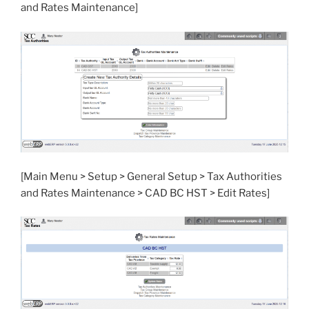
and Rates Maintenance]
[Main Menu > Setup > General Setup > Tax Authorities
and Rates Maintenance > CAD BC HST > Edit Rates]