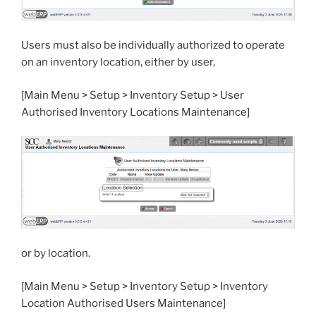
Users must also be individually authorized to operate
on an inventory location, either by user,
[Main Menu > Setup > Inventory Setup > User
Authorised Inventory Locations Maintenance]
or by location.
[Main Menu > Setup > Inventory Setup > Inventory
Location Authorised Users Maintenance]