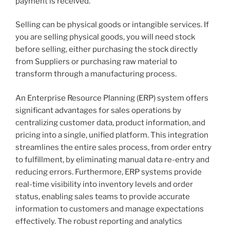
payment is received.
Selling can be physical goods or intangible services. If
you are selling physical goods, you will need stock
before selling, either purchasing the stock directly
from Suppliers or purchasing raw material to
transform through a manufacturing process.
An Enterprise Resource Planning (ERP) system offers
significant advantages for sales operations by
centralizing customer data, product information, and
pricing into a single, unified platform. This integration
streamlines the entire sales process, from order entry
to fulfillment, by eliminating manual data re-entry and
reducing errors. Furthermore, ERP systems provide
real-time visibility into inventory levels and order
status, enabling sales teams to provide accurate
information to customers and manage expectations
effectively. The robust reporting and analytics