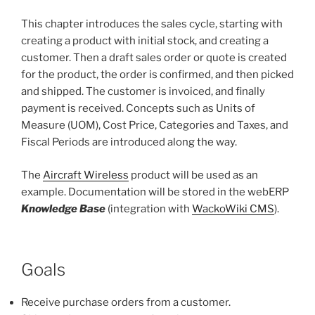
This chapter introduces the sales cycle, starting with
creating a product with initial stock, and creating a
customer. Then a draft sales order or quote is created
for the product, the order is confirmed, and then picked
and shipped. The customer is invoiced, and finally
payment is received. Concepts such as Units of
Measure (UOM), Cost Price, Categories and Taxes, and
Fiscal Periods are introduced along the way.
The
Aircraft Wireless
product will be used as an
example. Documentation will be stored in the webERP
Knowledge Base
(integration with
WackoWiki CMS
).
Goals
Receive purchase orders from a customer.