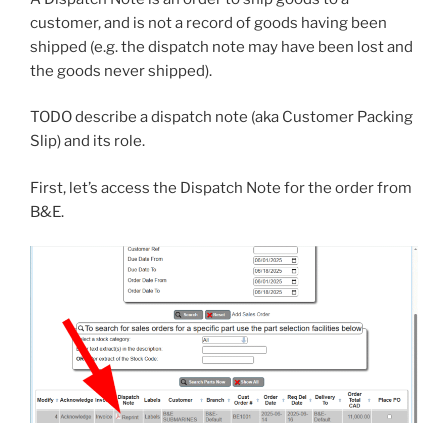
customer, and is not a record of goods having been
shipped (e.g. the dispatch note may have been lost and
the goods never shipped).
TODO describe a dispatch note (aka Customer Packing
Slip) and its role.
First, let’s access the Dispatch Note for the order from
B&E.