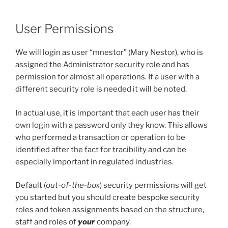
User Permissions
We will login as user “mnestor” (Mary Nestor), who is
assigned the Administrator security role and has
permission for almost all operations. If a user with a
different security role is needed it will be noted.
In actual use, it is important that each user has their
own login with a password only they know. This allows
who performed a transaction or operation to be
identified after the fact for tracibility and can be
especially important in regulated industries.
Default (
out-of-the-box
) security permissions will get
you started but you should create bespoke security
roles and token assignments based on the structure,
staff and roles of
your
company.