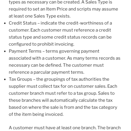
types as necessary can be created. A Sales Type is
required to set an Item Price and scripts may assume
at least one Sales Type exists.
Credit Status – indicate the credit-worthiness of a
customer. Each customer must reference a credit
status type and some credit status records can be
configured to prohibit invoicing.
Payment Terms – terms governing payment
associated with a customer. As many terms records as
necessary can be defined. The customer must
reference a parcular payment terms.
Tax Groups – the groupings of tax authorities the
supplier must collect tax for on customer sales. Each
customer branch must refer to a tax group. Sales to
these branches will automatically calculate the tax
based on where the sale is from and the tax category
of the item being invoiced.
A customer must have at least one branch. The branch