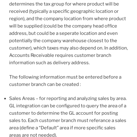
determines the tax group for where product will be
received (typically a specific geographic location or
region), and the company location from where product
will be supplied (could be the company head office
address, but could be a seperate location and even
potentially the company warehouse closest to the
customer), which taxes may also depend on. In addition,
Accounts Receivable requires customer branch
information such as delivery address.
The following information must be entered before a
customer branch can be created :
Sales Areas – for reporting and analyzing sales by area.
GL integration can be configured to query the area of a
customer to determine the GL account for posting
sales to. Each customer branch must referance a sales
area (define a “Default” area if more specific sales
areas are not needed).