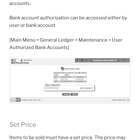
accounts.
Bank account authorization can be accessed either by
user or bank account.
[Main Menu > General Ledger > Maintenance > User
Authorized Bank Accounts]
Set Price
Items to be sold must have a set price. The price may