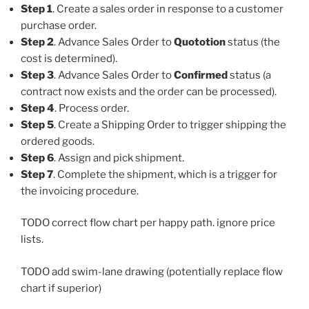
Step 1
. Create a sales order in response to a customer
purchase order.
Step 2
. Advance Sales Order to
Quototion
status (the
cost is determined).
Step 3
. Advance Sales Order to
Confirmed
status (a
contract now exists and the order can be processed).
Step 4
. Process order.
Step 5
. Create a Shipping Order to trigger shipping the
ordered goods.
Step 6
. Assign and pick shipment.
Step 7
. Complete the shipment, which is a trigger for
the invoicing procedure.
TODO correct flow chart per happy path. ignore price
lists.
TODO add swim-lane drawing (potentially replace flow
chart if superior)