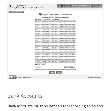
Bank Accounts
Bank accounts must be defined for recording sales and