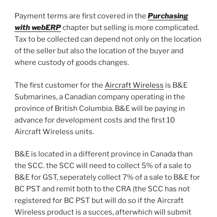
Payment terms are first covered in the
Purchasing
with webERP
chapter but selling is more complicated.
Tax to be collected can depend not only on the location
of the seller but also the location of the buyer and
where custody of goods changes.
The first customer for the
Aircraft Wireless
is B&E
Submarines, a Canadian company operating in the
province of British Columbia. B&E will be paying in
advance for development costs and the first 10
Aircraft Wireless units.
B&E is located in a different province in Canada than
the SCC. the SCC will need to collect 5% of a sale to
B&E for GST, seperately collect 7% of a sale to B&E for
BC PST and remit both to the CRA (the SCC has not
registered for BC PST but will do so if the Aircraft
Wireless product is a succes, afterwhich will submit