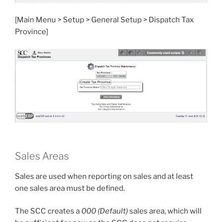
[Main Menu > Setup > General Setup > Dispatch Tax
Province]
Sales Areas
Sales are used when reporting on sales and at least
one sales area must be defined.
The SCC creates a
000 (Default)
sales area, which will