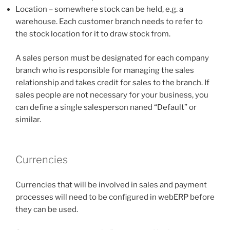
Location – somewhere stock can be held, e.g. a
warehouse. Each customer branch needs to refer to
the stock location for it to draw stock from.
A sales person must be designated for each company
branch who is responsible for managing the sales
relationship and takes credit for sales to the branch. If
sales people are not necessary for your business, you
can define a single salesperson naned “Default” or
similar.
Currencies
Currencies that will be involved in sales and payment
processes will need to be configured in webERP before
they can be used.