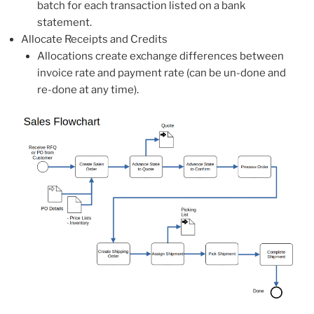
batch for each transaction listed on a bank
statement.
Allocate Receipts and Credits
Allocations create exchange differences between
invoice rate and payment rate (can be un-done and
re-done at any time).