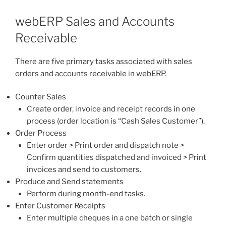
webERP Sales and Accounts
Receivable
There are five primary tasks associated with sales
orders and accounts receivable in webERP.
Counter Sales
Create order, invoice and receipt records in one
process (order location is “Cash Sales Customer”).
Order Process
Enter order > Print order and dispatch note >
Confirm quantities dispatched and invoiced > Print
invoices and send to customers.
Produce and Send statements
Perform during month-end tasks.
Enter Customer Receipts
Enter multiple cheques in a one batch or single