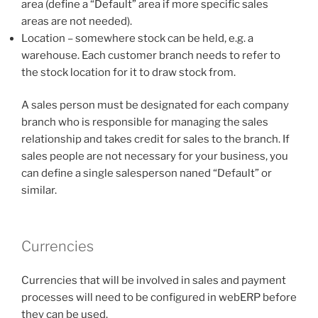
area (define a “Default” area if more specific sales
areas are not needed).
Location – somewhere stock can be held, e.g. a
warehouse. Each customer branch needs to refer to
the stock location for it to draw stock from.
A sales person must be designated for each company
branch who is responsible for managing the sales
relationship and takes credit for sales to the branch. If
sales people are not necessary for your business, you
can define a single salesperson naned “Default” or
similar.
Currencies
Currencies that will be involved in sales and payment
processes will need to be configured in webERP before
they can be used.