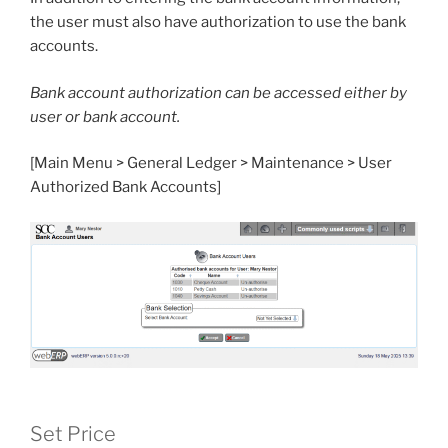
the user must also have authorization to use the bank
accounts.
Bank account authorization can be accessed either by
user or bank account.
[Main Menu > General Ledger > Maintenance > User
Authorized Bank Accounts]
Set Price