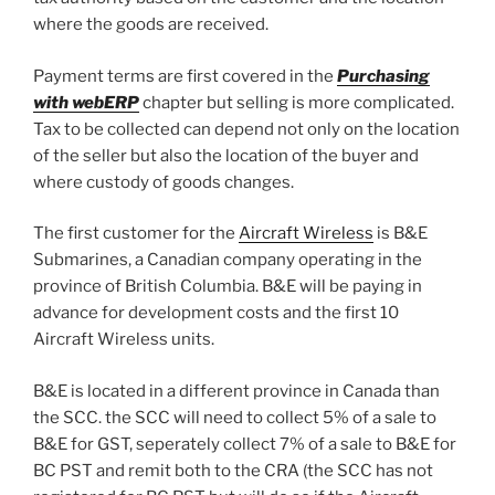
where the goods are received.
Payment terms are first covered in the
Purchasing
with webERP
chapter but selling is more complicated.
Tax to be collected can depend not only on the location
of the seller but also the location of the buyer and
where custody of goods changes.
The first customer for the
Aircraft Wireless
is B&E
Submarines, a Canadian company operating in the
province of British Columbia. B&E will be paying in
advance for development costs and the first 10
Aircraft Wireless units.
B&E is located in a different province in Canada than
the SCC. the SCC will need to collect 5% of a sale to
B&E for GST, seperately collect 7% of a sale to B&E for
BC PST and remit both to the CRA (the SCC has not