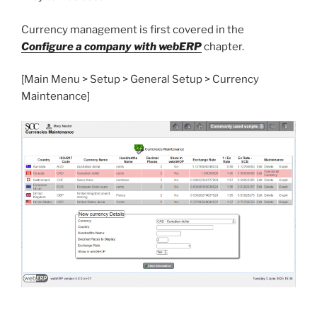
Currency management is first covered in the
Configure a company with webERP
chapter.
[Main Menu > Setup > General Setup > Currency
Maintenance]