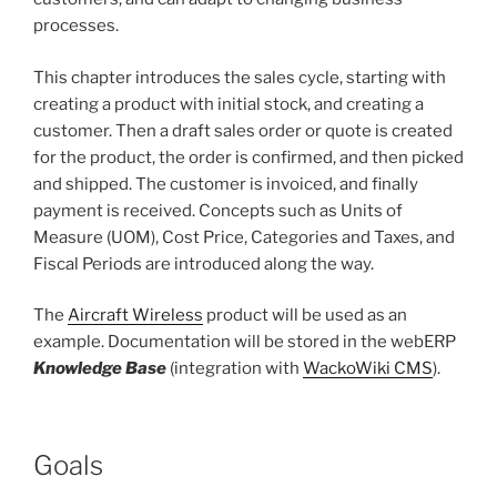
processes.
This chapter introduces the sales cycle, starting with
creating a product with initial stock, and creating a
customer. Then a draft sales order or quote is created
for the product, the order is confirmed, and then picked
and shipped. The customer is invoiced, and finally
payment is received. Concepts such as Units of
Measure (UOM), Cost Price, Categories and Taxes, and
Fiscal Periods are introduced along the way.
The
Aircraft Wireless
product will be used as an
example. Documentation will be stored in the webERP
Knowledge Base
(integration with
WackoWiki CMS
).
Goals