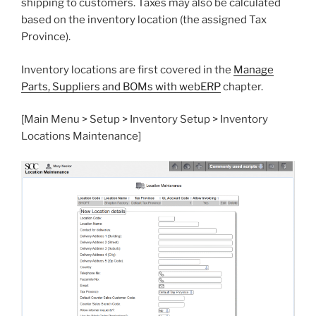
shipping to customers. Taxes may also be calculated
based on the inventory location (the assigned Tax
Province).
Inventory locations are first covered in the
Manage
Parts, Suppliers and BOMs with webERP
chapter.
[Main Menu > Setup > Inventory Setup > Inventory
Locations Maintenance]