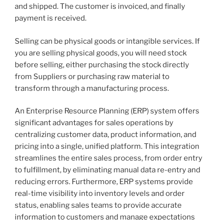
and shipped. The customer is invoiced, and finally
payment is received.
Selling can be physical goods or intangible services. If
you are selling physical goods, you will need stock
before selling, either purchasing the stock directly
from Suppliers or purchasing raw material to
transform through a manufacturing process.
An Enterprise Resource Planning (ERP) system offers
significant advantages for sales operations by
centralizing customer data, product information, and
pricing into a single, unified platform. This integration
streamlines the entire sales process, from order entry
to fulfillment, by eliminating manual data re-entry and
reducing errors. Furthermore, ERP systems provide
real-time visibility into inventory levels and order
status, enabling sales teams to provide accurate
information to customers and manage expectations