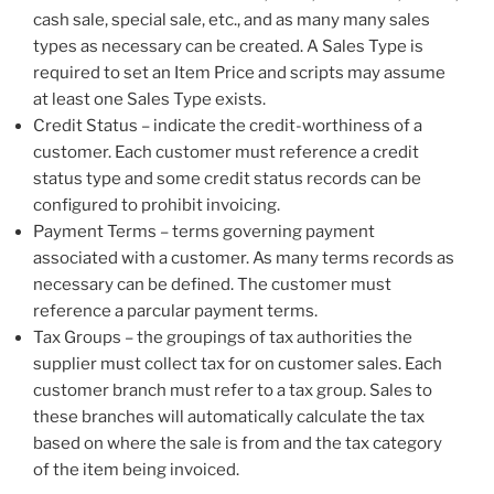
cash sale, special sale, etc., and as many many sales
types as necessary can be created. A Sales Type is
required to set an Item Price and scripts may assume
at least one Sales Type exists.
Credit Status – indicate the credit-worthiness of a
customer. Each customer must reference a credit
status type and some credit status records can be
configured to prohibit invoicing.
Payment Terms – terms governing payment
associated with a customer. As many terms records as
necessary can be defined. The customer must
reference a parcular payment terms.
Tax Groups – the groupings of tax authorities the
supplier must collect tax for on customer sales. Each
customer branch must refer to a tax group. Sales to
these branches will automatically calculate the tax
based on where the sale is from and the tax category
of the item being invoiced.