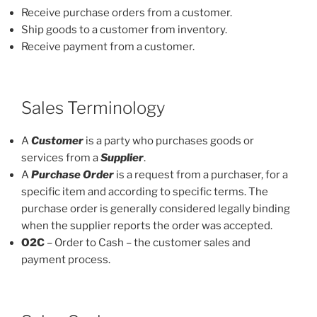
Receive purchase orders from a customer.
Ship goods to a customer from inventory.
Receive payment from a customer.
Sales Terminology
A
Customer
is a party who purchases goods or
services from a
Supplier
.
A
Purchase Order
is a request from a purchaser, for a
specific item and according to specific terms. The
purchase order is generally considered legally binding
when the supplier reports the order was accepted.
O2C
– Order to Cash – the customer sales and
payment process.