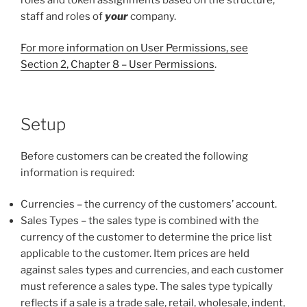
staff and roles of
your
company.
For more information on User Permissions, see
Section 2, Chapter 8 – User Permissions
.
Setup
Before customers can be created the following
information is required:
Currencies – the currency of the customers’ account.
Sales Types – the sales type is combined with the
currency of the customer to determine the price list
applicable to the customer. Item prices are held
against sales types and currencies, and each customer
must reference a sales type. The sales type typically
reflects if a sale is a trade sale, retail, wholesale, indent,