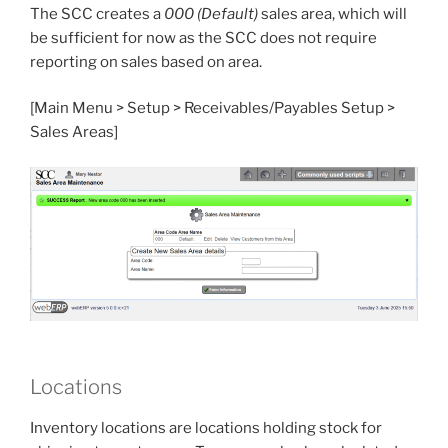
The SCC creates a
000 (Default)
sales area, which will
be sufficient for now as the SCC does not require
reporting on sales based on area.
[Main Menu > Setup > Receivables/Payables Setup >
Sales Areas]
Locations
Inventory locations are locations holding stock for