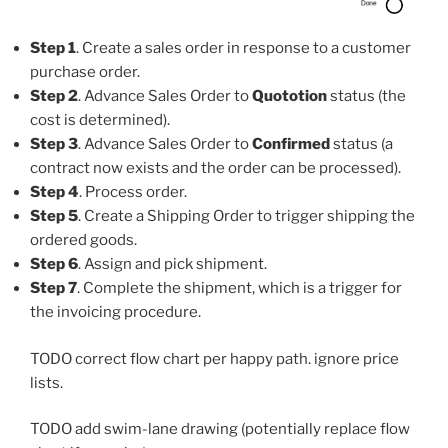
Step 1
. Create a sales order in response to a customer
purchase order.
Step 2
. Advance Sales Order to
Quototion
status (the
cost is determined).
Step 3
. Advance Sales Order to
Confirmed
status (a
contract now exists and the order can be processed).
Step 4
. Process order.
Step 5
. Create a Shipping Order to trigger shipping the
ordered goods.
Step 6
. Assign and pick shipment.
Step 7
. Complete the shipment, which is a trigger for
the invoicing procedure.
TODO correct flow chart per happy path. ignore price
lists.
TODO add swim-lane drawing (potentially replace flow