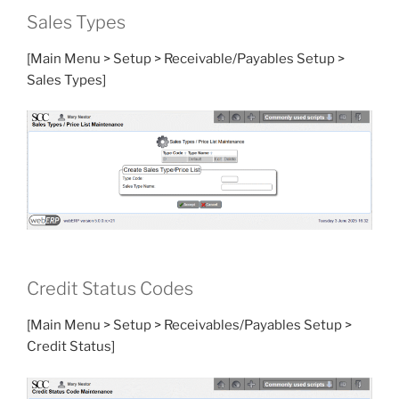
Sales Types
[Main Menu > Setup > Receivable/Payables Setup >
Sales Types]
Credit Status Codes
[Main Menu > Setup > Receivables/Payables Setup >
Credit Status]