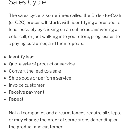
Sales Cycle
The sales cycle is sometimes called the Order-to-Cash
(or O2C) process. It starts with identifying a prospect or
lead, possibly by clicking on an online ad, answering a
cold-call, or just walking into your store, progresses to
a paying customer, and then repeats.
Identify lead
Quote sale of product or service
Convert the lead to a sale
Ship goods or perform service
Invoice customer
Receive payment
Repeat
Not all companies and circumstances require all steps,
or may change the order of some steps depending on
the product and customer.