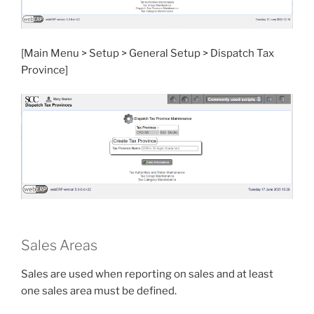
[Main Menu > Setup > General Setup > Dispatch Tax
Province]
Sales Areas
Sales are used when reporting on sales and at least
one sales area must be defined.