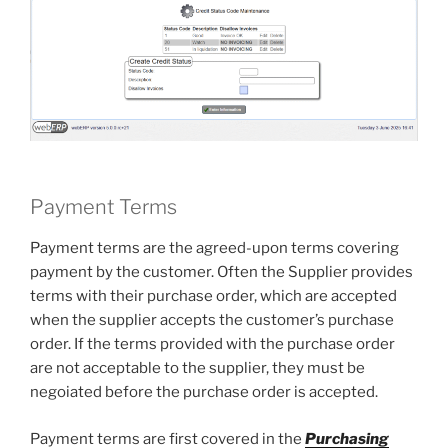
Payment Terms
Payment terms are the agreed-upon terms covering
payment by the customer. Often the Supplier provides
terms with their purchase order, which are accepted
when the supplier accepts the customer’s purchase
order. If the terms provided with the purchase order
are not acceptable to the supplier, they must be
negoiated before the purchase order is accepted.
Payment terms are first covered in the
Purchasing