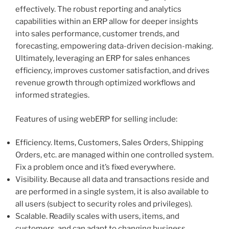
effectively. The robust reporting and analytics
capabilities within an ERP allow for deeper insights
into sales performance, customer trends, and
forecasting, empowering data-driven decision-making.
Ultimately, leveraging an ERP for sales enhances
efficiency, improves customer satisfaction, and drives
revenue growth through optimized workflows and
informed strategies.
Features of using webERP for selling include:
Efficiency. Items, Customers, Sales Orders, Shipping
Orders, etc. are managed within one controlled system.
Fix a problem once and it’s fixed everywhere.
Visibility. Because all data and transactions reside and
are performed in a single system, it is also available to
all users (subject to security roles and privileges).
Scalable. Readily scales with users, items, and
customers, and can adapt to changing business