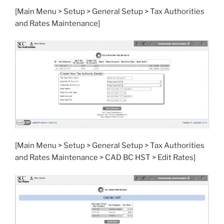
[Main Menu > Setup > General Setup > Tax Authorities
and Rates Maintenance]
[Main Menu > Setup > General Setup > Tax Authorities
and Rates Maintenance > CAD BC HST > Edit Rates]