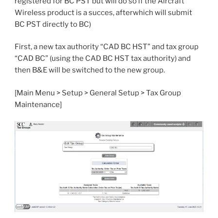
registered for BC PST but will do so if the Aircraft
Wireless product is a succes, afterwhich will submit
BC PST directly to BC)
First, a new tax authority “CAD BC HST” and tax group
“CAD BC” (using the CAD BC HST tax authority) and
then B&E will be switched to the new group.
[Main Menu > Setup > General Setup > Tax Group
Maintenance]