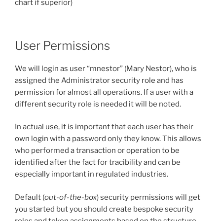
chart if superior)
User Permissions
We will login as user “mnestor” (Mary Nestor), who is
assigned the Administrator security role and has
permission for almost all operations. If a user with a
different security role is needed it will be noted.
In actual use, it is important that each user has their
own login with a password only they know. This allows
who performed a transaction or operation to be
identified after the fact for tracibility and can be
especially important in regulated industries.
Default (
out-of-the-box
) security permissions will get
you started but you should create bespoke security
roles and token assignments based on the structure,