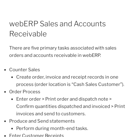
webERP Sales and Accounts
Receivable
There are five primary tasks associated with sales
orders and accounts receivable in webERP.
Counter Sales
Create order, invoice and receipt records in one
process (order location is “Cash Sales Customer”).
Order Process
Enter order > Print order and dispatch note >
Confirm quantities dispatched and invoiced > Print
invoices and send to customers.
Produce and Send statements
Perform during month-end tasks.
Enter Customer Receipts