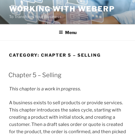
Skip
WORKING WITH WEBERP
to
To Transform Your Business
content
Menu
CATEGORY:
CHAPTER 5 – SELLING
POSTED
Chapter 5 – Selling
ON
This chapter is a work in progress.
A business exists to sell products or provide services.
This chapter introduces the sales cycle, starting with
creating a product with initial stock, and creating a
customer. Then a draft sales order or quote is created
for the product, the order is confirmed, and then picked