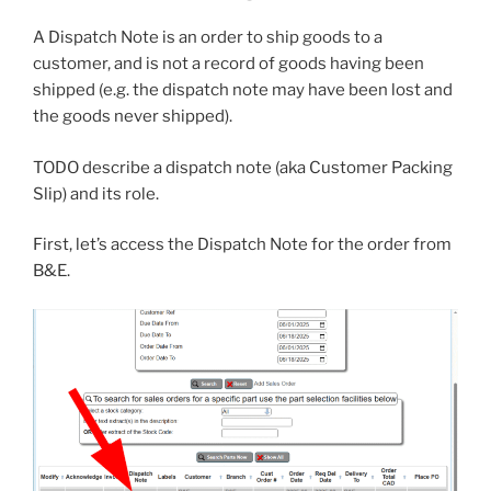
A Dispatch Note is an order to ship goods to a
customer, and is not a record of goods having been
shipped (e.g. the dispatch note may have been lost and
the goods never shipped).
TODO describe a dispatch note (aka Customer Packing
Slip) and its role.
First, let’s access the Dispatch Note for the order from
B&E.