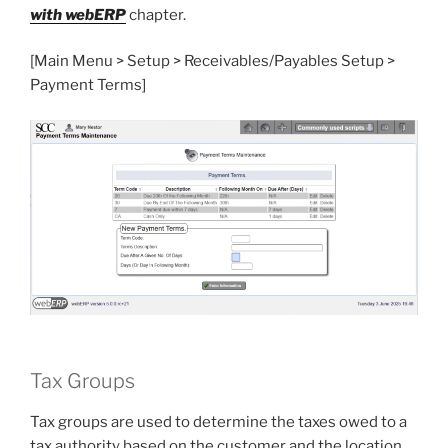
with webERP
chapter.
[Main Menu > Setup > Receivables/Payables Setup >
Payment Terms]
Tax Groups
Tax groups are used to determine the taxes owed to a
tax authority based on the customer and the location