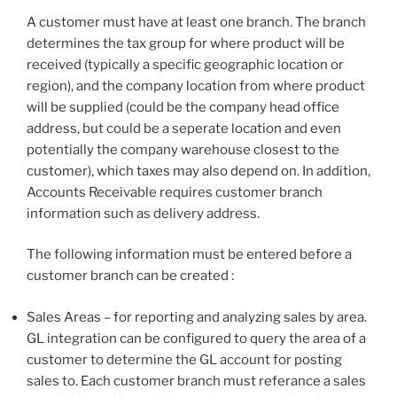
A customer must have at least one branch. The branch
determines the tax group for where product will be
received (typically a specific geographic location or
region), and the company location from where product
will be supplied (could be the company head office
address, but could be a seperate location and even
potentially the company warehouse closest to the
customer), which taxes may also depend on. In addition,
Accounts Receivable requires customer branch
information such as delivery address.
The following information must be entered before a
customer branch can be created :
Sales Areas – for reporting and analyzing sales by area.
GL integration can be configured to query the area of a
customer to determine the GL account for posting
sales to. Each customer branch must referance a sales