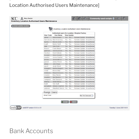
Location Authorised Users Maintenance]
Bank Accounts