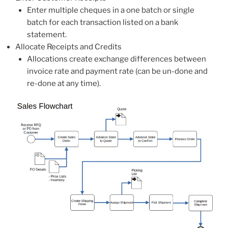
Enter multiple cheques in a one batch or single
batch for each transaction listed on a bank
statement.
Allocate Receipts and Credits
Allocations create exchange differences between
invoice rate and payment rate (can be un-done and
re-done at any time).