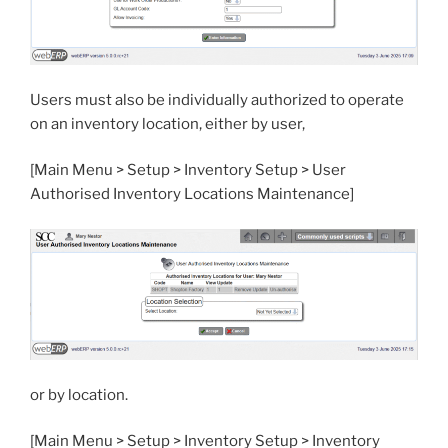
Users must also be individually authorized to operate
on an inventory location, either by user,
[Main Menu > Setup > Inventory Setup > User
Authorised Inventory Locations Maintenance]
or by location.
[Main Menu > Setup > Inventory Setup > Inventory