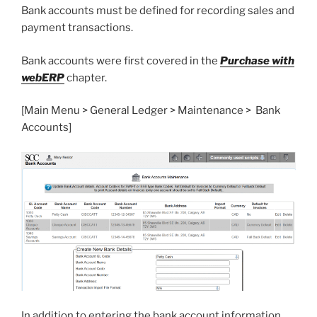
Bank accounts must be defined for recording sales and
payment transactions.
Bank accounts were first covered in the
Purchase with
webERP
chapter.
[Main Menu > General Ledger > Maintenance > Bank
Accounts]
In addition to entering the bank account information,