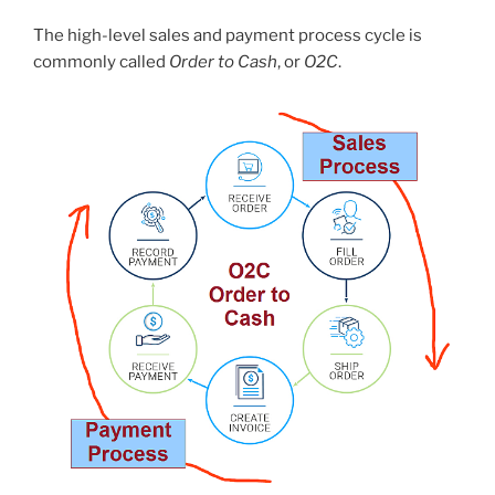
The high-level sales and payment process cycle is
commonly called
Order to Cash
, or
O2C
.