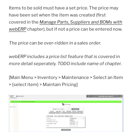
Items to be sold must have a set price. The price may
have been set when the item was created (first
covered in the
Manage Parts, Suppliers and BOMs with
webERP
chapter), but if not a price can be entered now.
The price can be over-ridden in a sales order.
webERP includes a price list feature that is covered in
more detail seperately. TODO include name of chapter.
[Main Menu > Inventory > Maintenance > Select an Item
> {select item} > Maintain Pricing]