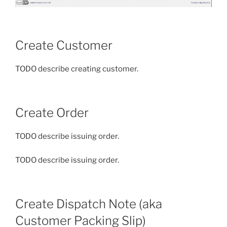
Create Customer
TODO describe creating customer.
Create Order
TODO describe issuing order.
TODO describe issuing order.
Create Dispatch Note (aka
Customer Packing Slip)